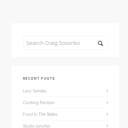
RECENT POSTS
Lazy Sunday
Cooking Recipes
Food In The States
Studio lunches