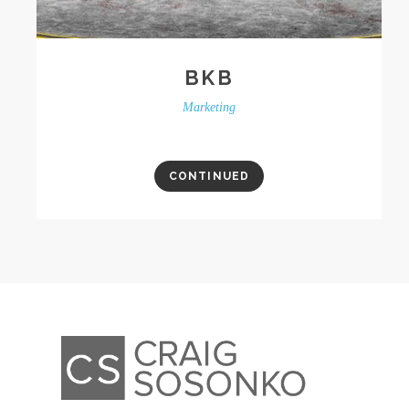
BKB
Marketing
CONTINUED