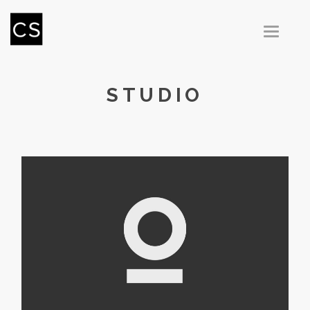
T
O
G
G
L
E
N
STUDIO
A
V
I
G
A
T
I
O
N