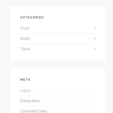
CATEGORIES
Food
Studio
Travel
META
Log in
Entries feed
Comments feed