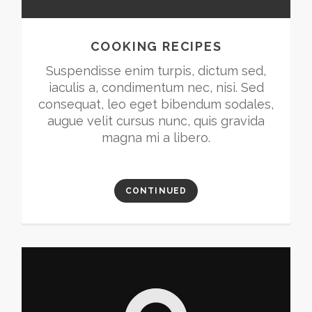
COOKING RECIPES
Suspendisse enim turpis, dictum sed,
iaculis a, condimentum nec, nisi. Sed
consequat, leo eget bibendum sodales,
augue velit cursus nunc, quis gravida
magna mi a libero.
CONTINUED