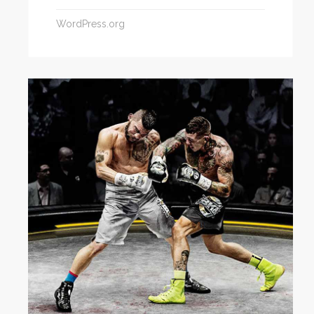
WordPress.org