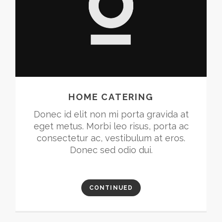
HOME CATERING
Donec id elit non mi porta gravida at
eget metus. Morbi leo risus, porta ac
consectetur ac, vestibulum at eros.
Donec sed odio dui.
CONTINUED