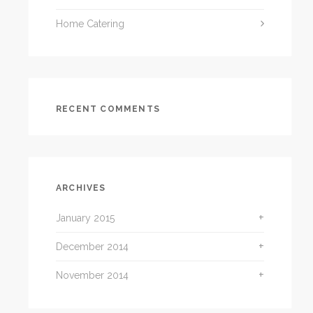
Home Catering
RECENT COMMENTS
ARCHIVES
January 2015
December 2014
November 2014